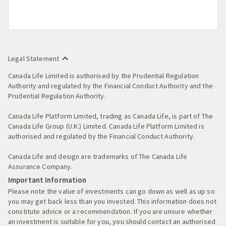
Legal Statement
Canada Life Limited is authorised by the Prudential Regulation
Authority and regulated by the Financial Conduct Authority and the
Prudential Regulation Authority.
Canada Life Platform Limited, trading as Canada Life, is part of The
Canada Life Group (U.K.) Limited. Canada Life Platform Limited is
authorised and regulated by the Financial Conduct Authority.
Canada Life and design are trademarks of The Canada Life
Assurance Company.
Important Information
Please note the value of investments can go down as well as up so
you may get back less than you invested. This information does not
constitute advice or a recommendation. If you are unsure whether
an investment is suitable for you, you should contact an authorised