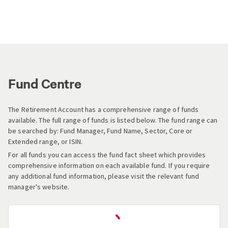
Fund Centre
The Retirement Account has a comprehensive range of funds
available. The full range of funds is listed below. The fund range can
be searched by: Fund Manager, Fund Name, Sector, Core or
Extended range, or ISIN.
For all funds you can access the fund fact sheet which provides
comprehensive information on each available fund. If you require
any additional fund information, please visit the relevant fund
manager's website.